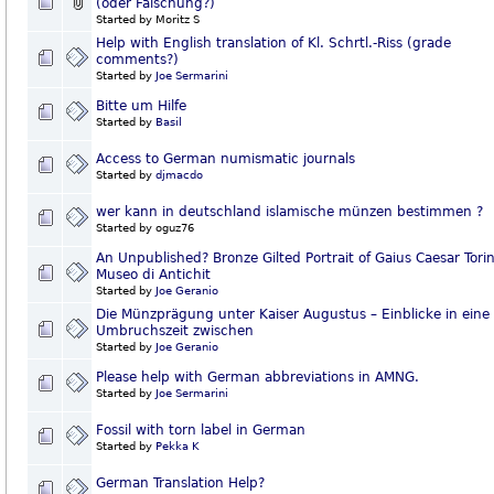
(oder Fälschung?)
Started by Moritz S
Help with English translation of Kl. Schrtl.-Riss (grade
comments?)
Started by
Joe Sermarini
Bitte um Hilfe
Started by
Basil
Access to German numismatic journals
Started by
djmacdo
wer kann in deutschland islamische münzen bestimmen ?
Started by oguz76
An Unpublished? Bronze Gilted Portrait of Gaius Caesar Torin
Museo di Antichit
Started by
Joe Geranio
Die Münzprägung unter Kaiser Augustus – Einblicke in eine
Umbruchszeit zwischen
Started by
Joe Geranio
Please help with German abbreviations in AMNG.
Started by
Joe Sermarini
Fossil with torn label in German
Started by
Pekka K
German Translation Help?