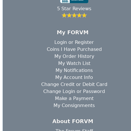
5 Star Reviews
My FORVM
Login
or
Register
Coins I Have Purchased
My Order History
My Watch List
My Notifications
My Account Info
Change Credit or Debit Card
Change Login or Password
Make a Payment
My Consignments
About FORVM