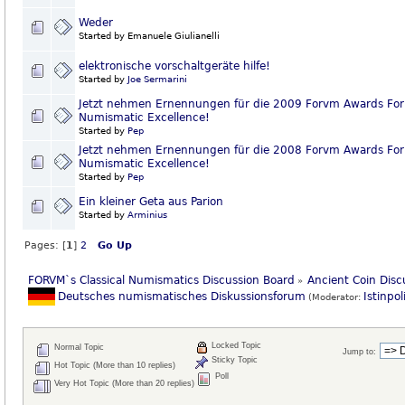
Weder
Started by Emanuele Giulianelli
elektronische vorschaltgeräte hilfe!
Started by
Joe Sermarini
Jetzt nehmen Ernennungen für die 2009 Forvm Awards For
Numismatic Excellence!
Started by
Pep
Jetzt nehmen Ernennungen für die 2008 Forvm Awards For
Numismatic Excellence!
Started by
Pep
Ein kleiner Geta aus Parion
Started by
Arminius
Pages: [
1
]
2
Go Up
FORVM`s Classical Numismatics Discussion Board
Ancient Coin Disc
»
Deutsches numismatisches Diskussionsforum
Istinpol
(Moderator:
Locked Topic
Normal Topic
Jump to:
Sticky Topic
Hot Topic (More than 10 replies)
Poll
Very Hot Topic (More than 20 replies)