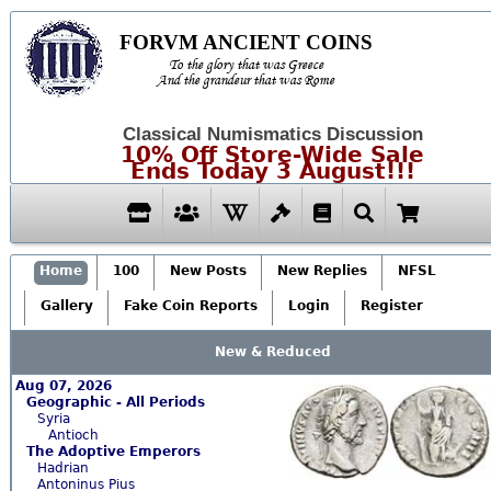
FORVM ANCIENT COINS
To the glory that was Greece
And the grandeur that was Rome
Classical Numismatics Discussion
10% Off Store-Wide Sale
Ends Today 3 August!!!
Home
100
New Posts
New Replies
NFSL
Gallery
Fake Coin Reports
Login
Register
New & Reduced
Aug 07, 2026
Geographic - All Periods
Syria
Antioch
The Adoptive Emperors
Hadrian
Antoninus Pius