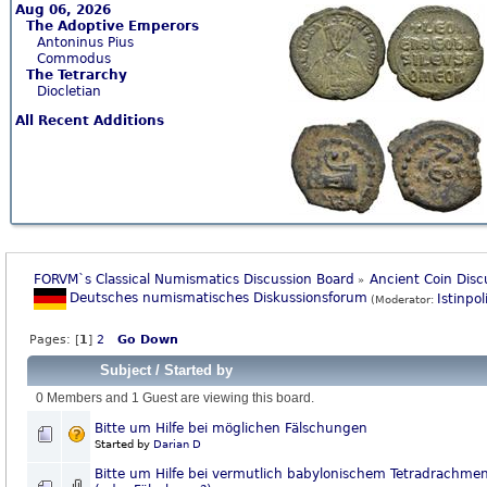
Aug 06, 2026
The Adoptive Emperors
Antoninus Pius
Commodus
The Tetrarchy
Diocletian
All Recent Additions
FORVM`s Classical Numismatics Discussion Board
Ancient Coin Disc
»
Deutsches numismatisches Diskussionsforum
Istinpol
(Moderator:
Pages: [
1
]
2
Go Down
Subject
/
Started by
0 Members and 1 Guest are viewing this board.
Bitte um Hilfe bei möglichen Fälschungen
Started by
Darian D
Bitte um Hilfe bei vermutlich babylonischem Tetradrachme