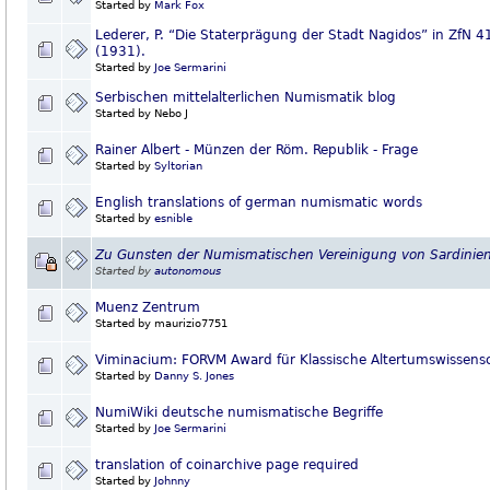
Started by
Mark Fox
Lederer, P. “Die Staterprägung der Stadt Nagidos” in ZfN 4
(1931).
Started by
Joe Sermarini
Serbischen mittelalterlichen Numismatik blog
Started by Nebo J
Rainer Albert - Münzen der Röm. Republik - Frage
Started by
Syltorian
English translations of german numismatic words
Started by
esnible
Zu Gunsten der Numismatischen Vereinigung von Sardinie
Started by
autonomous
Muenz Zentrum
Started by maurizio7751
Viminacium: FORVM Award für Klassische Altertumswissens
Started by
Danny S. Jones
NumiWiki deutsche numismatische Begriffe
Started by
Joe Sermarini
translation of coinarchive page required
Started by
Johnny