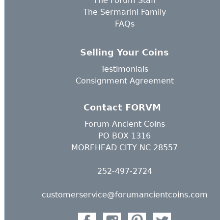
The Forum Staff
The Sermarini Family
FAQs
Selling Your Coins
Testimonials
Consignment Agreement
Contact FORVM
Forum Ancient Coins
PO BOX 1316
MOREHEAD CITY NC 28557
252-497-2724
customerservice@forumancientcoins.com