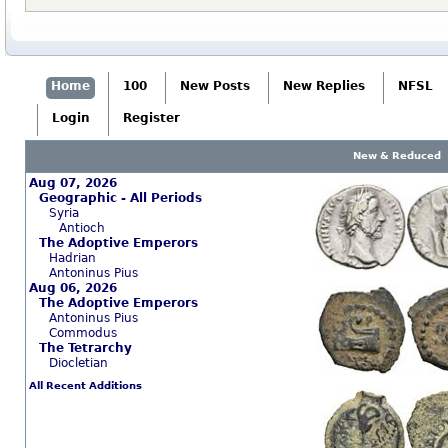
Home
100
New Posts
New Replies
NFSL
Login
Register
New & Reduced
Aug 07, 2026
Geographic - All Periods
Syria
Antioch
The Adoptive Emperors
Hadrian
Antoninus Pius
Aug 06, 2026
The Adoptive Emperors
Antoninus Pius
Commodus
The Tetrarchy
Diocletian
All Recent Additions