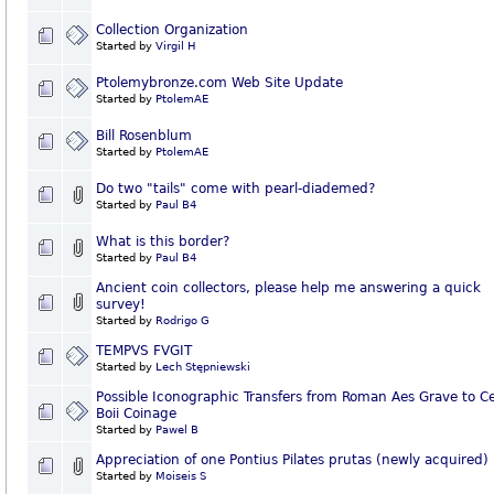
Collection Organization
Started by
Virgil H
Ptolemybronze.com Web Site Update
Started by
PtolemAE
Bill Rosenblum
Started by
PtolemAE
Do two "tails" come with pearl-diademed?
Started by
Paul B4
What is this border?
Started by
Paul B4
Ancient coin collectors, please help me answering a quick
survey!
Started by
Rodrigo G
TEMPVS FVGIT
Started by
Lech Stępniewski
Possible Iconographic Transfers from Roman Aes Grave to Ce
Boii Coinage
Started by
Pawel B
Appreciation of one Pontius Pilates prutas (newly acquired)
Started by
Moiseis S