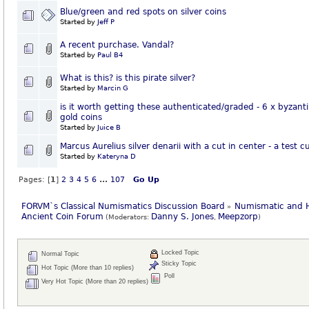
Blue/green and red spots on silver coins
Started by
Jeff P
A recent purchase. Vandal?
Started by
Paul B4
What is this? is this pirate silver?
Started by
Marcin G
is it worth getting these authenticated/graded - 6 x byzant
gold coins
Started by
Juice B
Marcus Aurelius silver denarii with a cut in center - a test c
Started by
Kateryna D
Pages: [
1
]
2
3
4
5
6
...
107
Go Up
FORVM`s Classical Numismatics Discussion Board
Numismatic and H
»
Ancient Coin Forum
Danny S. Jones
Meepzorp
(Moderators:
,
)
Locked Topic
Normal Topic
Sticky Topic
Hot Topic (More than 10 replies)
Poll
Very Hot Topic (More than 20 replies)