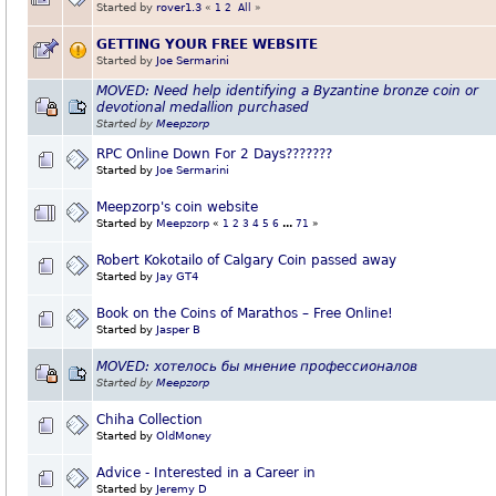
Started by
rover1.3
«
1
2
All
»
GETTING YOUR FREE WEBSITE
Started by
Joe Sermarini
MOVED: Need help identifying a Byzantine bronze coin or
devotional medallion purchased
Started by
Meepzorp
RPC Online Down For 2 Days???????
Started by
Joe Sermarini
Meepzorp's coin website
Started by
Meepzorp
«
1
2
3
4
5
6
...
71
»
Robert Kokotailo of Calgary Coin passed away
Started by
Jay GT4
Book on the Coins of Marathos – Free Online!
Started by
Jasper B
MOVED: хотелось бы мнение профессионалов
Started by
Meepzorp
Chiha Collection
Started by
OldMoney
Advice - Interested in a Career in
Started by
Jeremy D