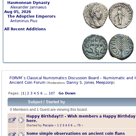
Hasmonean Dynasty
Alexander Jannaeus
Aug 05, 2026
The Adoptive Emperors
Antoninus Pius
All Recent Additions
FORVM`s Classical Numismatics Discussion Board
Numismatic and H
»
Ancient Coin Forum
Danny S. Jones
Meepzorp
(Moderators:
,
)
Pages: [
1
]
2
3
4
5
6
...
107
Go Down
Subject
/
Started by
0 Members and 1 Guest are viewing this board.
Happy Birthday!!! - Wish members a Happy Birthday
here.
Started by
Pscipio
«
1
2
3
4
5
6
...
75
»
Some simple observations on ancient coin flans