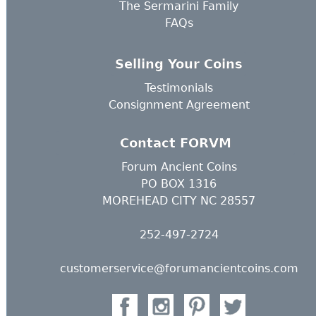
The Sermarini Family
FAQs
Selling Your Coins
Testimonials
Consignment Agreement
Contact FORVM
Forum Ancient Coins
PO BOX 1316
MOREHEAD CITY NC 28557
252-497-2724
customerservice@forumancientcoins.com