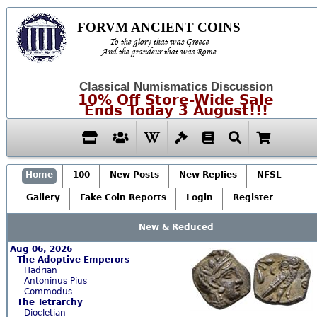
FORVM ANCIENT COINS
To the glory that was Greece
And the grandeur that was Rome
Classical Numismatics Discussion
10% Off Store-Wide Sale
Ends Today 3 August!!!
Home
100
New Posts
New Replies
NFSL
Gallery
Fake Coin Reports
Login
Register
New & Reduced
Aug 06, 2026
The Adoptive Emperors
Hadrian
Antoninus Pius
Commodus
The Tetrarchy
Diocletian