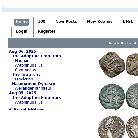
Home
100
New Posts
New Replies
NFSL
Login
Register
New & Reduced
Aug 06, 2026
The Adoptive Emperors
Hadrian
Antoninus Pius
Commodus
The Tetrarchy
Diocletian
Hasmonean Dynasty
Alexander Jannaeus
Aug 05, 2026
The Adoptive Emperors
Antoninus Pius
All Recent Additions