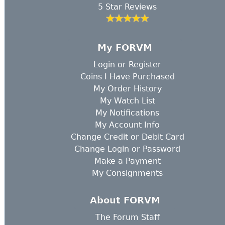
5 Star Reviews
My FORVM
Login
or
Register
Coins I Have Purchased
My Order History
My Watch List
My Notifications
My Account Info
Change Credit or Debit Card
Change Login or Password
Make a Payment
My Consignments
About FORVM
The Forum Staff