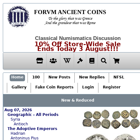
FORVM ANCIENT COINS
To the glory that was Greece
And the grandeur that was Rome
Classical Numismatics Discussion
10% Off Store-Wide Sale
Ends Today 3 August!!!
Home
100
New Posts
New Replies
NFSL
Gallery
Fake Coin Reports
Login
Register
New & Reduced
Aug 07, 2026
Geographic - All Periods
Syria
Antioch
The Adoptive Emperors
Hadrian
Antoninus Pius