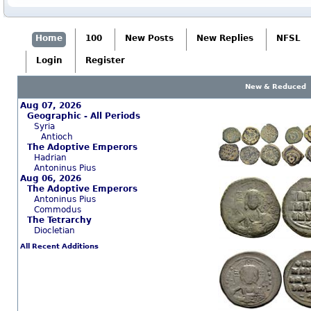
Home
100
New Posts
New Replies
NFSL
Login
Register
New & Reduced
Aug 07, 2026
Geographic - All Periods
Syria
Antioch
The Adoptive Emperors
Hadrian
Antoninus Pius
Aug 06, 2026
The Adoptive Emperors
Antoninus Pius
Commodus
The Tetrarchy
Diocletian
All Recent Additions