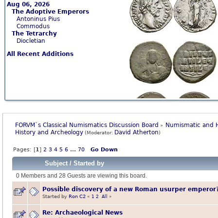
Aug 06, 2026
The Adoptive Emperors
Antoninus Pius
Commodus
The Tetrarchy
Diocletian
All Recent Additions
FORVM`s Classical Numismatics Discussion Board
Numismatic and H
»
History and Archeology
David Atherton
(Moderator:
)
Pages: [
1
]
2
3
4
5
6
...
70
Go Down
Subject
/
Started by
0 Members and 28 Guests are viewing this board.
Possible discovery of a new Roman usurper emperor
Started by
Ron C2
«
1
2
All
»
Re: Archaeological News