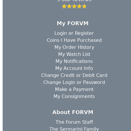
My FORVM
Login
or
Register
Coins I Have Purchased
My Order History
My Watch List
My Notifications
My Account Info
Change Credit or Debit Card
Change Login or Password
Make a Payment
My Consignments
About FORVM
The Forum Staff
The Sermarini Family