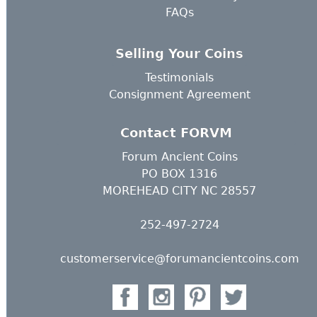
FAQs
Selling Your Coins
Testimonials
Consignment Agreement
Contact FORVM
Forum Ancient Coins
PO BOX 1316
MOREHEAD CITY NC 28557
252-497-2724
customerservice@forumancientcoins.com