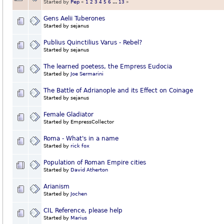
Started by
Pep
«
1
2
3
4
5
6
...
13
»
Gens Aelii Tuberones
Started by sejanus
Publius Quinctilius Varus - Rebel?
Started by sejanus
The learned poetess, the Empress Eudocia
Started by
Joe Sermarini
The Battle of Adrianople and its Effect on Coinage
Started by sejanus
Female Gladiator
Started by EmpressCollector
Roma - What's in a name
Started by
rick fox
Population of Roman Empire cities
Started by
David Atherton
Arianism
Started by
Jochen
CIL Reference, please help
Started by
Marius