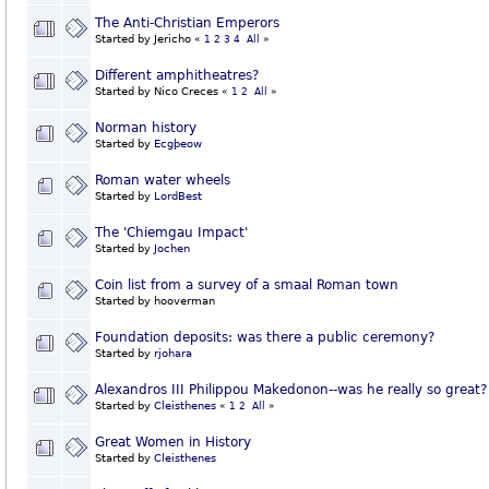
The Anti-Christian Emperors
Started by Jericho
«
1
2
3
4
All
»
Different amphitheatres?
Started by Nico Creces
«
1
2
All
»
Norman history
Started by
Ecgþeow
Roman water wheels
Started by
LordBest
The 'Chiemgau Impact'
Started by
Jochen
Coin list from a survey of a smaal Roman town
Started by hooverman
Foundation deposits: was there a public ceremony?
Started by
rjohara
Alexandros III Philippou Makedonon--was he really so great?
Started by
Cleisthenes
«
1
2
All
»
Great Women in History
Started by
Cleisthenes