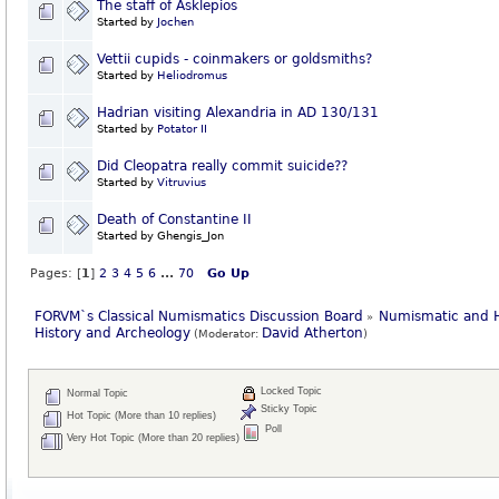
The staff of Asklepios
Started by
Jochen
Vettii cupids - coinmakers or goldsmiths?
Started by
Heliodromus
Hadrian visiting Alexandria in AD 130/131
Started by
Potator II
Did Cleopatra really commit suicide??
Started by
Vitruvius
Death of Constantine II
Started by Ghengis_Jon
Pages: [
1
]
2
3
4
5
6
...
70
Go Up
FORVM`s Classical Numismatics Discussion Board
Numismatic and H
»
History and Archeology
David Atherton
(Moderator:
)
Locked Topic
Normal Topic
Sticky Topic
Hot Topic (More than 10 replies)
Poll
Very Hot Topic (More than 20 replies)