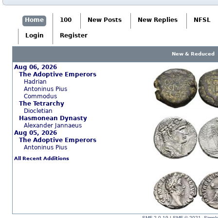
Home
100
New Posts
New Replies
NFSL
Login
Register
New & Reduced
Aug 06, 2026
The Adoptive Emperors
Hadrian
Antoninus Pius
Commodus
The Tetrarchy
Diocletian
Hasmonean Dynasty
Alexander Jannaeus
Aug 05, 2026
The Adoptive Emperors
Antoninus Pius
All Recent Additions
SMF 2.0.19
|
SMF © 2021
,
Simpl