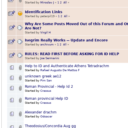
Started by
Miroslav J
«
1
2
All
»
Identification Links
Started by peterpil19
«
1
2
All
»
Why Are Some Posts Moved Out of this Forum and O
Are Not?
Started by
Virgil H
Isegrim Really Works -- Update and Encore
Started by
archivum
«
1
2
All
»
RULES: READ FIRST BEFORE ASKING FOR ID HELP
Started by
Joe Sermarini
Help to ID and Authenticate Athens Tetradrachm
Started by
Rafael Augusto De Mattos F
unknown greek ae12
Started by
Pim San
Roman Provincial - Help Id 2
Started by
Crassus
Roman provincial Help ID
Started by
Crassus
Alexander drachm
Started by
Odoacer
Theodosius/Concordia Aug gg