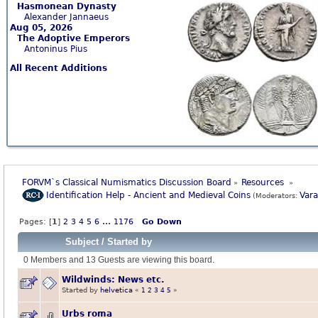
Hasmonean Dynasty
Alexander Jannaeus
Aug 05, 2026
The Adoptive Emperors
Antoninus Pius
All Recent Additions
FORVM`s Classical Numismatics Discussion Board
Resources 
»
»
Identification Help - Ancient and Medieval Coins
Var
(Moderators:
Pages: [
1
]
2
3
4
5
6
...
1176
Go Down
Subject
/
Started by
0 Members and 13 Guests are viewing this board.
Wildwinds: News etc.
Started by
helvetica
«
1
2
3
4
5
»
Urbs roma