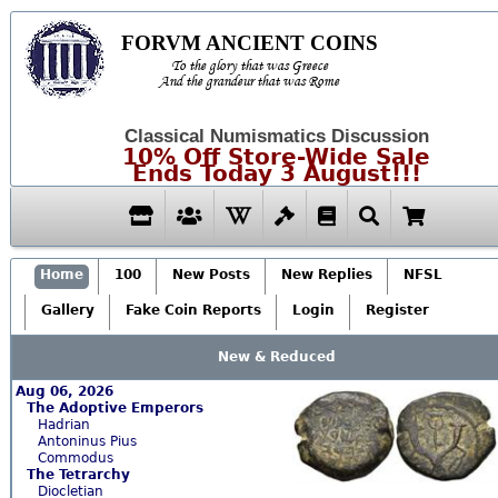
FORVM ANCIENT COINS
To the glory that was Greece
And the grandeur that was Rome
Classical Numismatics Discussion
10% Off Store-Wide Sale
Ends Today 3 August!!!
Home
100
New Posts
New Replies
NFSL
Gallery
Fake Coin Reports
Login
Register
New & Reduced
Aug 06, 2026
The Adoptive Emperors
Hadrian
Antoninus Pius
Commodus
The Tetrarchy
Diocletian