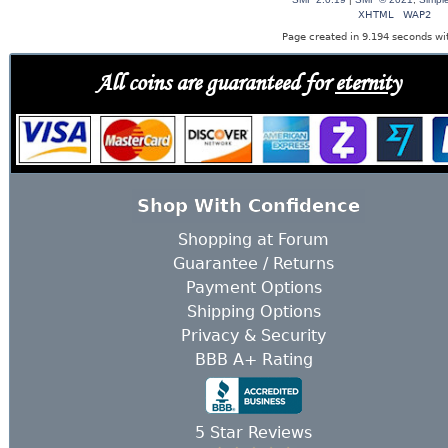
XHTML
WAP2
Page created in 9.194 seconds wit
All coins are guaranteed for
eternity
Shop With Confidence
Shopping at Forum
Guarantee / Returns
Payment Options
Shipping Options
Privacy & Security
BBB A+ Rating
5 Star Reviews