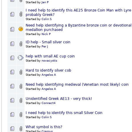
Started by
Jan P
I need help to identify this AE25 Bronze Coin Man with Lyre
probably Greek?
Started by
Colin S
Need help identifying a Byzantine bronze coin or devotional
medallion purchased
Started by
Nick P
ID help - Small silver coin
Started by
Per J
help with small AE cup coin
Started by
novacystis
Hard to identify silver cob
Started by
Angelos A
Need help identifying medieval (Venetian most likely) coin
Started by
Angelos A
Unidentified Greek AE13 - very thick!
Started by
Connect4
I need help to identify this small Silver Coin
Started by
Colin S
What symbol is this?
Started by
Crassus