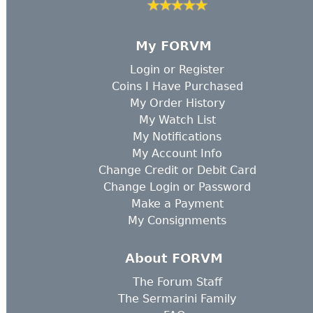
My FORVM
Login
or
Register
Coins I Have Purchased
My Order History
My Watch List
My Notifications
My Account Info
Change Credit or Debit Card
Change Login or Password
Make a Payment
My Consignments
About FORVM
The Forum Staff
The Sermarini Family