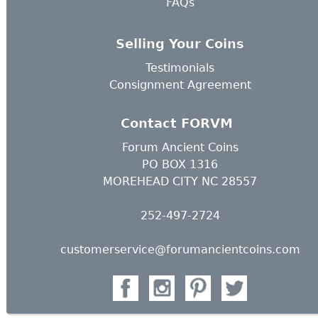
FAQs
Selling Your Coins
Testimonials
Consignment Agreement
Contact FORVM
Forum Ancient Coins
PO BOX 1316
MOREHEAD CITY NC 28557
252-497-2724
customerservice@forumancientcoins.com