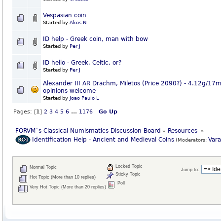
Vespasian coin
Started by
Akos N
ID help - Greek coin, man with bow
Started by
Per J
ID hello - Greek, Celtic, or?
Started by
Per J
Alexander III AR Drachm, Miletos (Price 2090?) - 4.12g/17
opinions welcome
Started by
Joao Paulo L
Pages: [
1
]
2
3
4
5
6
...
1176
Go Up
FORVM`s Classical Numismatics Discussion Board
Resources 
»
»
Identification Help - Ancient and Medieval Coins
Var
(Moderators:
Locked Topic
Normal Topic
Jump to:
Sticky Topic
Hot Topic (More than 10 replies)
Poll
Very Hot Topic (More than 20 replies)