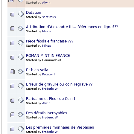
Started by
Alwin
Datation
Started by
septimus
Attribution d'Alexandre III... Références en ligne???
Started by
Minos
Pièce féodale française ???
Started by
Minos
ROMAN MINT IN FRANCE
Started by Commodo73
Et bien voila
Started by
Potator II
Erreur de gravure ou coin regravé ??
Started by
frederic W
Rarissime et Fleur de Coin !
Started by
Alwin
Des détails incroyables
Started by
frederic W
Les premières monnaies de Vespasien
Started by
frederic W