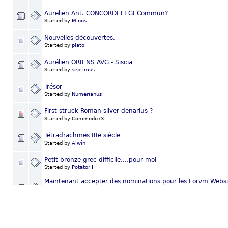
Aurelien Ant. CONCORDI LEGI Commun?
Started by
Minos
Nouvelles découvertes.
Started by
plato
Aurélien ORIENS AVG - Siscia
Started by
septimus
Trésor
Started by
Numerianus
First struck Roman silver denarius ?
Started by Commodo73
Tétradrachmes IIIe siècle
Started by
Alwin
Petit bronze grec difficile....pour moi
Started by
Potator II
Maintenant accepter des nominations pour les Forvm Websi
Awards de 2007!
Started by
Pep
Rome et les barbares
Started by
Potator II