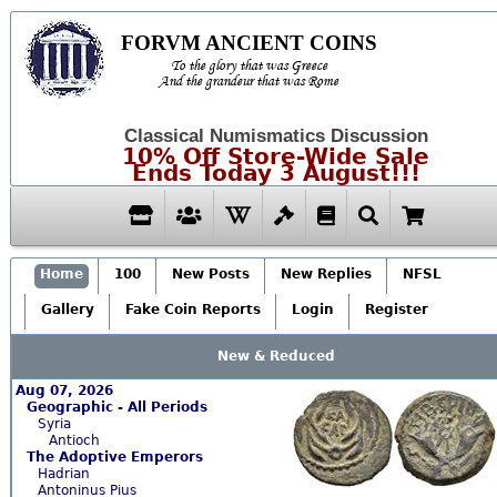
FORVM ANCIENT COINS
To the glory that was Greece
And the grandeur that was Rome
Classical Numismatics Discussion
10% Off Store-Wide Sale
Ends Today 3 August!!!
Home
100
New Posts
New Replies
NFSL
Gallery
Fake Coin Reports
Login
Register
New & Reduced
Aug 07, 2026
Geographic - All Periods
Syria
Antioch
The Adoptive Emperors
Hadrian
Antoninus Pius