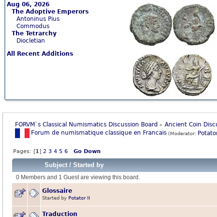
Aug 06, 2026
The Adoptive Emperors
Antoninus Pius
Commodus
The Tetrarchy
Diocletian
All Recent Additions
FORVM`s Classical Numismatics Discussion Board
Ancient Coin Disc
»
Forum de numismatique classique en Francais
Potator
(Moderator:
Pages: [
1
]
2
3
4
5
6
Go Down
Subject
/
Started by
0 Members and 1 Guest are viewing this board.
Glossaire
Started by
Potator II
Traduction