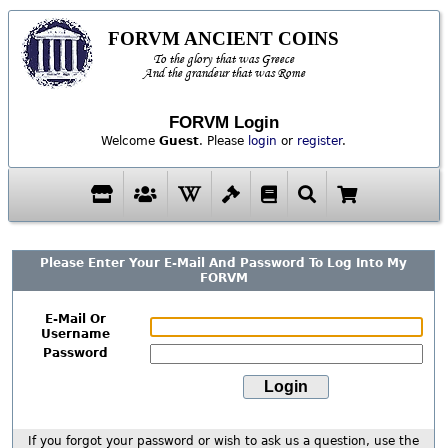
FORVM ANCIENT COINS
To the glory that was Greece
And the grandeur that was Rome
FORVM Login
Welcome
Guest
. Please
login
or
register
.
Please Enter Your E-Mail And Password To Log Into My
FORVM
E-Mail Or
Username
Password
If you forgot your password or wish to ask us a question, use the