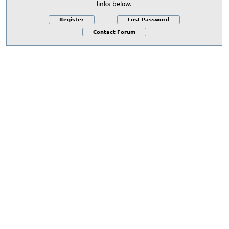
links below.
Register
Lost Password
Contact Forum