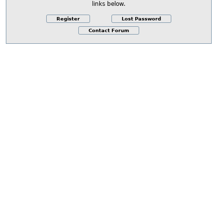
links below.
Register
Lost Password
Contact Forum