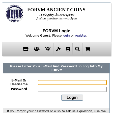
FORVM ANCIENT COINS
To the glory that was Greece
And the grandeur that was Rome
FORVM Login
Welcome
Guest
. Please
login
or
register
.
Please Enter Your E-Mail And Password To Log Into My
FORVM
E-Mail Or
Username
Password
If you forgot your password or wish to ask us a question, use the