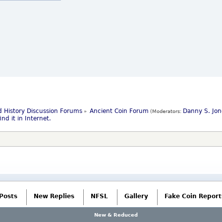
 History Discussion Forums
Ancient Coin Forum
Danny S. Jon
»
(Moderators:
nd it in Internet.
Posts
New Replies
NFSL
Gallery
Fake Coin Report
New & Reduced