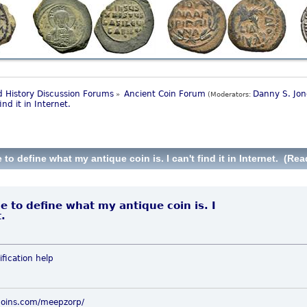
 History Discussion Forums
Ancient Coin Forum
Danny S. Jon
»
(Moderators:
nd it in Internet.
 define what my antique coin is. I can't find it in Internet. (Rea
 to define what my antique coin is. I
t.
ification
help
coins.com/meepzorp/