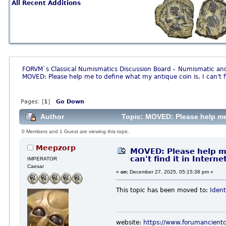
All Recent Additions
FORVM`s Classical Numismatics Discussion Board
Numismatic and
»
MOVED: Please help me to define what my antique coin is. I can't fi
Pages: [
1
]
Go Down
Author
Topic: MOVED: Please help me to
0 Members and 1 Guest are viewing this topic.
Meepzorp
MOVED: Please help me
can't find it in Interne
IMPERATOR
Caesar
«
on:
December 27, 2025, 05:15:38 pm »
This topic has been moved to:
Ident
website:
https://www.forumancient