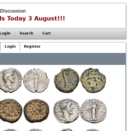
 Discussion
s Today 3 August!!!
Login
Search
Cart
Login
Register