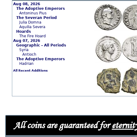
Aug 08, 2026
The Adoptive Emperors
Antoninus Pius
The Severan Period
Julia Domna
Aquilia Severa
Hoards
The Fire Hoard
Aug 07, 2026
Geographic - All Periods
Syria
Antioch
The Adoptive Emperors
Hadrian
All Recent Additions
All coins are guaranteed for
eternit