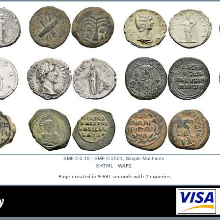
SMF 2.0.19
|
SMF © 2021
,
Simple Machines
XHTML
WAP2
Page created in 9.691 seconds with 25 queries.
y