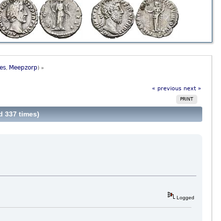
es
Meepzorp
,
) »
« previous
next »
PRINT
d 337 times)
Logged