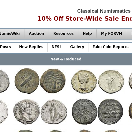
Classical Numismatics
10% Off Store-Wide Sale End
NumisWiki
Auction
Resources
Help
My FORVM
Posts
New Replies
NFSL
Gallery
Fake Coin Reports
New & Reduced