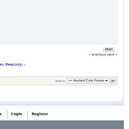
PRINT
« previous
next »
es
Meepzorp
,
) »
Jump to:
s
Login
Register