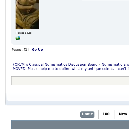
Posts: 5428
Pages: [
1
]
Go Up
FORVM`s Classical Numismatics Discussion Board
Numismatic and
»
MOVED: Please help me to define what my antique coin is. I can't fi
Home
100
New 