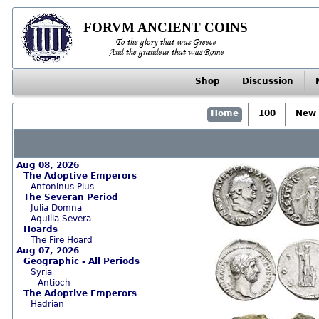
FORVM ANCIENT COINS
To the glory that was Greece
And the grandeur that was Rome
Shop
Discussion
Home
100
New 
Aug 08, 2026
The Adoptive Emperors
Antoninus Pius
The Severan Period
Julia Domna
Aquilia Severa
Hoards
The Fire Hoard
Aug 07, 2026
Geographic - All Periods
Syria
Antioch
The Adoptive Emperors
Hadrian