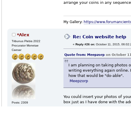
arrange your coins in any sequence
My Gallery:
https://www.forumancient
*Alex
Re: Coin website help
Tribunus Plebis 2022
«
Reply #26 on:
October 11, 2015, 06:02:
Procurator Monetae
Caesar
Quote from:
Meepzorp
on October 11
I am planning on taking photos o
writing everything again online. 
how that would be "do-able".
Meepzorp
You could insert your photos of your
box just as I have done with the a
Posts: 2309
Etiam Iovis omnibus placere non
https://www.forumancientcoins.co
possunt.
Quote from:
Meepzorp
on October 11