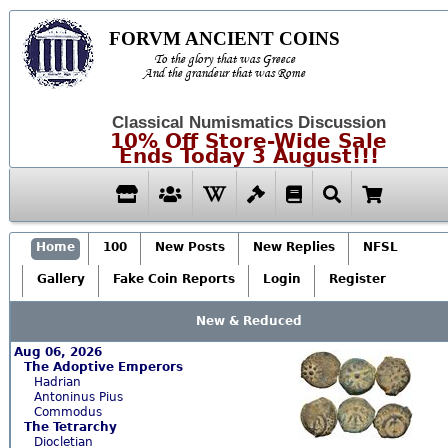
FORVM ANCIENT COINS
To the glory that was Greece
And the grandeur that was Rome
Classical Numismatics Discussion
10% Off Store-Wide Sale
Ends Today 3 August!!!
Home
100
New Posts
New Replies
NFSL
Gallery
Fake Coin Reports
Login
Register
New & Reduced
Aug 06, 2026
The Adoptive Emperors
Hadrian
Antoninus Pius
Commodus
The Tetrarchy
Diocletian