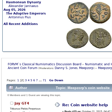
Hasmonean Dynasty
Alexander Jannaeus
Aug 05, 2026
The Adoptive Emperors
Antoninus Pius
All Recent Additions
FORVM`s Classical Numismatics Discussion Board
Numismatic and H
»
Ancient Coin Forum
Danny S. Jones
Meepzorp
Meepzorp
(Moderators:
,
) »
Pages:
1
[
2
]
3
4
5
6
7
...
71
Go Down
Author
Topic: Meepzorp's coin website 
0 Members and 1 Guest are viewing this topic.
Jay GT4
Re: Coin website help
Tribunus Plebis Perpetuus
«
Reply #25 on:
October 11, 2015, 04:47: