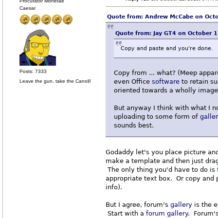
Procurator Monetae
Caesar
Quote from: Andrew McCabe on Octo
Quote from: Jay GT4 on October 
Copy and paste and you're done.
Posts: 7333
Copy from ... what? (Meep appa
even Office
software
to retain s
Leave the gun, take the Canoli!
oriented towards a wholly imag
But anyway I think with what I 
uploading to some form of
galle
sounds best.
Godaddy let's you place picture an
make a template and then just drag
The only thing you'd have to do is
appropriate text box. Or copy and pa
info).
But I agree, forum's
gallery
is the e
Start with a
forum
gallery
. Forum'