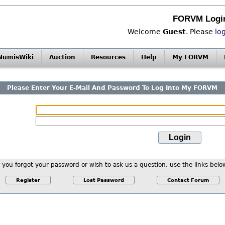
FORVM Logi
Welcome
Guest
. Please
lo
NumisWiki
Auction
Resources
Help
My FORVM
Please Enter Your E-Mail And Password To Log Into My FORVM
f you forgot your password or wish to ask us a question, use the links belo
Register
Lost Password
Contact Forum