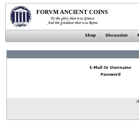
FORVM ANCIENT COINS
To the glory that was Greece
And the grandeur that was Rome
Shop
Discussion
E-Mail Or Username
Password
I