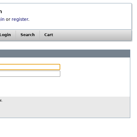
n
gin
or
register
.
Login
Search
Cart
w.