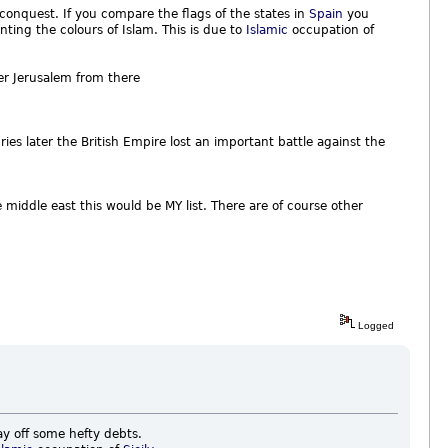
t conquest. If you compare the flags of the states in
Spain
you
ting the colours of Islam. This is due to
Islamic
occupation of
r Jerusalem from there
ies later the British Empire lost an important battle against the
e middle east this would be MY list. There are of course other
Logged
ay off some hefty debts.