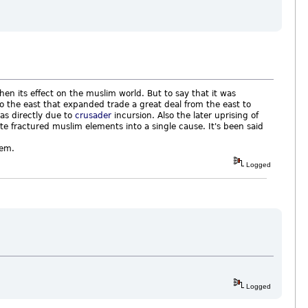
n its effect on the muslim world. But to say that it was
to the east that expanded trade a great deal from the east to
as directly due to
crusader
incursion. Also the later uprising of
te fractured muslim elements into a single cause. It's been said
alem.
Logged
Logged