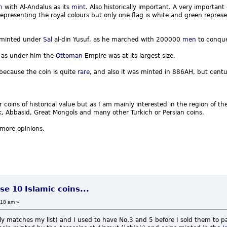
n
with Al-Andalus as its
mint
. Also historically important. A very importan
epresenting the royal colours but only one flag is white and green represen
minted under
Sal
al-din Yusuf, as he marched with 200000
men
to conque
 as under him the
Ottoman
Empire was at its largest size.
 because the coin is quite
rare
, and also it was minted in 886AH, but centur
 coins of historical value but as I am mainly interested in the region of th
 Abbasid, Great Mongols and many other Turkich or Persian coins.
 more opinions.
se 10 Islamic coins...
:18 am »
ely matches my list) and I used to have No.3 and 5 before I sold them to p