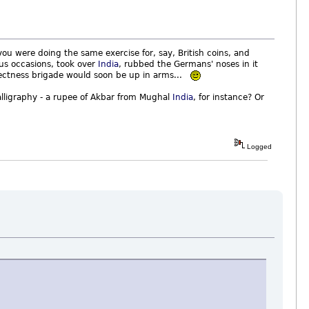
u were doing the same exercise for, say, British coins, and
us occasions, took over
India
, rubbed the Germans' noses in it
orrectness brigade would soon be up in arms...
lligraphy - a rupee of Akbar from Mughal
India
, for instance? Or
Logged