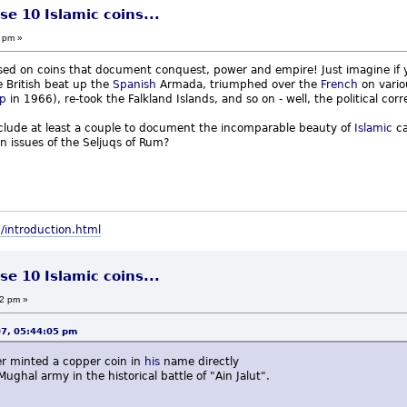
se 10 Islamic coins...
 pm »
sed on coins that document conquest, power and empire! Just imagine if yo
e British beat up the
Spanish
Armada, triumphed over the
French
on vario
p
in 1966), re-took the Falkland Islands, and so on - well, the political c
nclude at least a couple to document the incomparable beauty of
Islamic
ca
on issues of the Seljuqs of Rum?
/introduction.html
se 10 Islamic coins...
32 pm »
07, 05:44:05 pm
er minted a copper coin in
his
name directly
ghal army in the historical battle of "Ain Jalut".