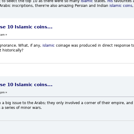
cult to select the top 10 as there were so many
islamic
states.
His
favourites 
rabic inscriptions, there're also amazing Persian and Indian
islamic coins
,
se 10 Islamic coins...
 am »
gnorance. What, if any,
islamic
coinage was produced in direct response t
 historically?
se 10 Islamic coins...
 pm »
 big issue to the Arabs; they only involved a corner of their empire, and if
 series of minor wars.