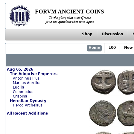
FORVM ANCIENT COINS
To the glory that was Greece
And the grandeur that was Rome
Shop
Discussion
Home
100
New 
Aug 05, 2026
The Adoptive Emperors
Antoninus Pius
Marcus Aurelius
Lucilla
Commodus
Crispina
Herodian Dynasty
Herod Archelaus
All Recent Additions