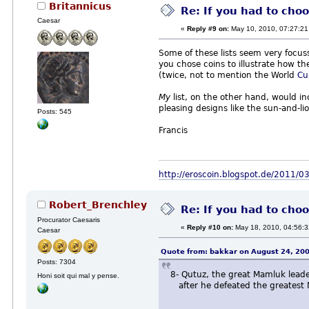
Britannicus
Re: If you had to choo
Caesar
«
Reply #9 on:
May 10, 2010, 07:27:21
Some of these lists seem very focus
you chose coins to illustrate how th
(twice, not to mention the World
Cu
My
list, on the other hand, would i
pleasing designs like the sun-and-li
Posts: 545
Francis
http://eroscoin.blogspot.de/2011/03
Robert_Brenchley
Re: If you had to choo
Procurator Caesaris
«
Reply #10 on:
May 18, 2010, 04:56:
Caesar
Quote from: bakkar on August 24, 20
Posts: 7304
8- Qutuz, the great Mamluk lead
Honi soit qui mal y pense.
after he defeated the greatest Mu