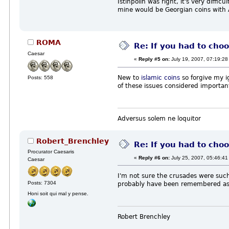
Istinpolin was right, it's very diffi
mine would be Georgian coins with A
ROMA
Re: If you had to choo
Caesar
«
Reply #5 on:
July 19, 2007, 07:19:28
New to
islamic coins
so forgive my i
Posts: 558
of these issues considered important
Adversus solem ne loquitor
Robert_Brenchley
Re: If you had to choo
Procurator Caesaris
«
Reply #6 on:
July 25, 2007, 05:46:41
Caesar
I'm not sure the crusades were such a
Posts: 7304
probably have been remembered as a
Honi soit qui mal y pense.
Robert Brenchley