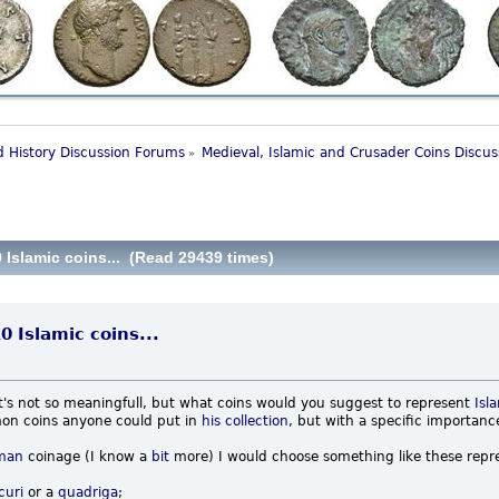
 History Discussion Forums
Medieval, Islamic and Crusader Coins Discu
»
 Islamic coins... (Read 29439 times)
0 Islamic coins...
it's not so meaningfull, but what coins would you suggest to represent
Isl
on coins anyone could put in
his
collection
, but with a specific importan
man
coinage (I know a
bit
more) I would choose something like these repre
curi
or a
quadriga
;