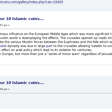
ntcoins.com/gallery/index.php?cat=10405
se 10 Islamic coins...
:57 pm »
ous influence on the European Middle Ages which was more signifcant the
e muslim world is downplaying the effects. The crusades opened up roads in
nite the various Muslim forces between the Euphrates and the Nile which w
ubid
dynasty was due in large
part
to the crusades allowing Saladin to uni
effect on arab policy which lead to its isolation for centuries.
t on Europe, but more then just a "series of minor wars" regardless of Jerus
se 10 Islamic coins...
:05 pm »