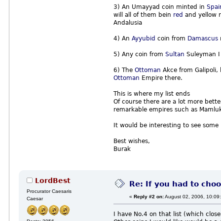
3) An Umayyad coin minted in
Spai
will all of them bein
red
and yellow r
Andalusia
4) An
Ayyubid
coin from
Damascus
5) Any coin from
Sultan
Suleyman I
6) The
Ottoman
Akce from Galipoli,
Ottoman
Empire there.
This is where my list ends
Of course there are a lot more better
remarkable empires such as Mamluk,
It would be interesting to see some
Best wishes,
Burak
LordBest
Re: If you had to choo
Procurator Caesaris
«
Reply #2 on:
August 02, 2006, 10:09
Caesar
I have No.4 on that list (which clos