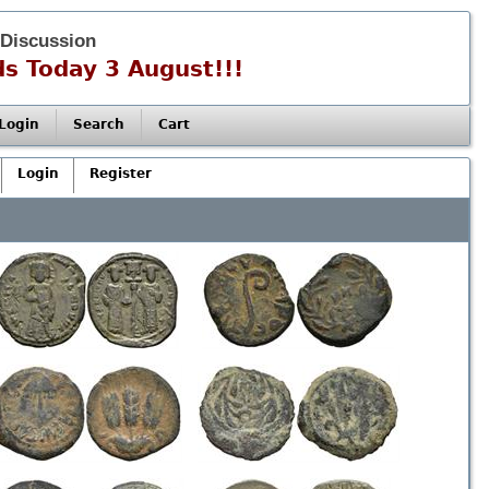
 Discussion
s Today 3 August!!!
Login
Search
Cart
Login
Register