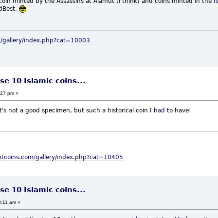
 coin minted by the Assassins at Alamut (i think) and coins minted in the
I
t.
m/gallery/index.php?cat=10003
se 10 Islamic coins...
:27 pm »
It's not a good specimen, but such a historical coin I
had
to have!
ntcoins.com/gallery/index.php?cat=10405
se 10 Islamic coins...
8:11 am »