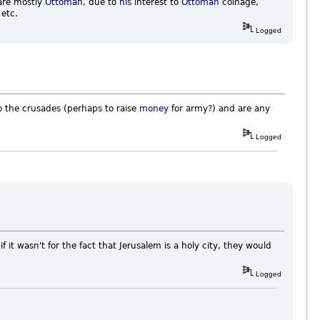
are mostly
Ottoman
, due to
his
interest to
Ottoman
coinage,
 etc.
Logged
o the crusades (perhaps to raise
money
for army?) and are any
Logged
 it wasn't for the fact that Jerusalem is a holy city, they would
Logged