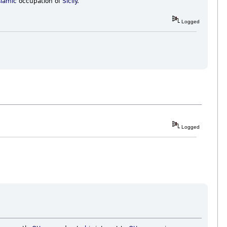
slamic
occupation of
Sicily
.
Logged
Logged