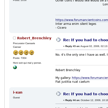
Posts: 2056
Other coins I would like would be a
LordBes
https://www.forumancientcoins.co
Inter arma enim silent leges
- Cicero
Robert_Brenchley
Re: If you had to choo
Procurator Caesaris
«
Reply #3 on:
August 02, 2006, 02:13
Caesar
No. 4's the only one I have as well. 
Posts: 7304
Honi soit qui mal y pense.
Robert Brenchley
My gallery:
https://www.forumancie
Fiat justitia ruat caelum
i-xan
Re: If you had to choo
Guest
«
Reply #4 on:
October 12, 2006, 10:1