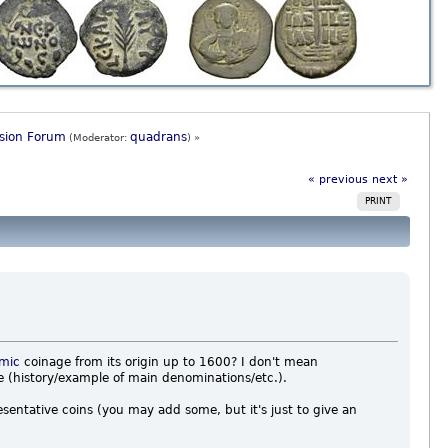
ssion Forum
quadrans
(Moderator:
) »
« previous
next »
PRINT
amic
coinage from its origin up to 1600? I don't mean
ce (history/example of main denominations/etc.).
sentative coins (you may add some, but it's just to give an