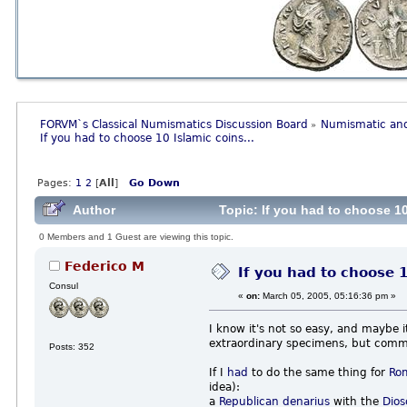
FORVM`s Classical Numismatics Discussion Board
Numismatic and
»
If you had to choose 10 Islamic coins...
Pages:
1
2
[
All
]
Go Down
Author
Topic: If you had to choose 10
0 Members and 1 Guest are viewing this topic.
Federico M
If you had to choose 1
Consul
«
on:
March 05, 2005, 05:16:36 pm »
I know it's not so easy, and maybe 
extraordinary specimens, but comm
Posts: 352
If I
had
to do the same thing for
Ro
idea):
a
Republican
denarius
with the
Dios