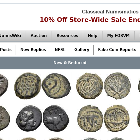
Classical Numismatics
10% Off Store-Wide Sale End
NumisWiki
Auction
Resources
Help
My FORVM
Posts
New Replies
NFSL
Gallery
Fake Coin Reports
New & Reduced