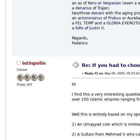
an as of
Nero
or
Vespasian
(even a w
a
denarius
of
Trajan
;
two/three
denarii
with the aging pr
an
antoninianus
of
Probus
or Aureli
a
FEL
TEMP and a
GLORIA
EXERCITUS
a
follis
of
Justin II
.
Regards,
Federico
Istinpolin
Re: If you had to choo
Caesar
«
Reply #1 on:
May 09, 2005, 05:23:42
Hi
Posts: 497
I find this a very interesting questi
over 100
Islamic
empires ranging 
Well this is entirely based on my opi
1) An Umayyad coin which is minte
2) A Sultani from Mehmed II who 