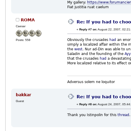
My gallery:
https://www.forumancie
Fiat justitia ruat caelum
ROMA
Re: If you had to choo
Caesar
«
Reply #7 on:
August 22, 2007, 02:21
Obviously the crusades
had
an enorm
Posts: 558
simply a localized affair within th
the
west
. Nur ad-Din was able to u
Saladin and the founding of the
Ayy
that the crusades
had
a devastating 
More localized relative to its effec
Adversus solem ne loquitor
bakkar
Re: If you had to choo
Guest
«
Reply #8 on:
August 24, 2007, 05:44
Thank you Istinpolin for this
thread
.