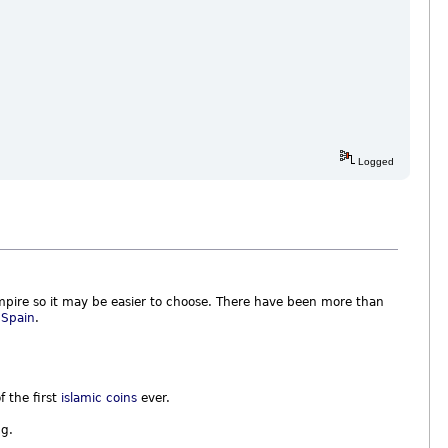
Logged
pire so it may be easier to choose. There have been more than
d
Spain
.
f the first
islamic coins
ever.
ng.