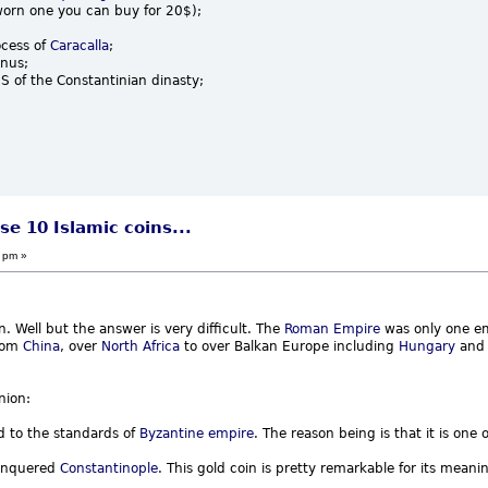
orn one you can buy for 20$);
ocess of
Caracalla
;
anus;
 of the Constantinian dinasty;
se 10 Islamic coins...
 pm »
on. Well but the answer is very difficult. The
Roman Empire
was only one em
from
China
, over
North Africa
to over Balkan Europe including
Hungary
an
nion:
d to the standards of
Byzantine empire
. The reason being is that it is one o
conquered
Constantinople
. This gold coin is pretty remarkable for its meani