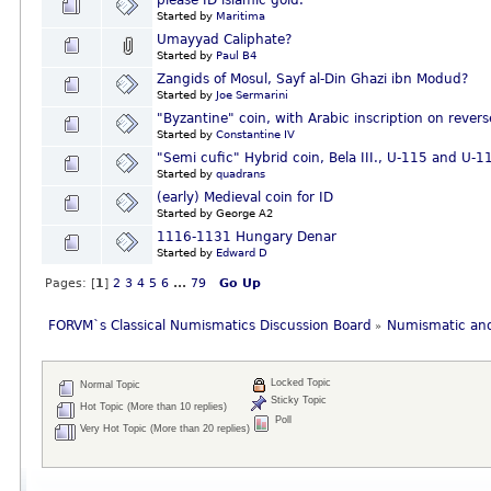
please ID islamic gold.
Started by
Maritima
Umayyad Caliphate?
Started by
Paul B4
Zangids of Mosul, Sayf al-Din Ghazi ibn Modud?
Started by
Joe Sermarini
"Byzantine" coin, with Arabic inscription on revers
Started by
Constantine IV
"Semi cufic" Hybrid coin, Bela III., U-115 and U
Started by
quadrans
(early) Medieval coin for ID
Started by George A2
1116-1131 Hungary Denar
Started by
Edward D
Pages: [
1
]
2
3
4
5
6
...
79
Go Up
FORVM`s Classical Numismatics Discussion Board
Numismatic and
»
Locked Topic
Normal Topic
Sticky Topic
Hot Topic (More than 10 replies)
Poll
Very Hot Topic (More than 20 replies)