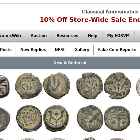
Classical Numismatics
10% Off Store-Wide Sale End
NumisWiki
Auction
Resources
Help
My FORVM
Posts
New Replies
NFSL
Gallery
Fake Coin Reports
New & Reduced