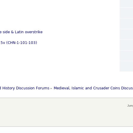
e side & Latin overstrike
-115v (CHN-1-101-103)
 History Discussion Forums
Medieval, Islamic and Crusader Coins Discu
»
Jump