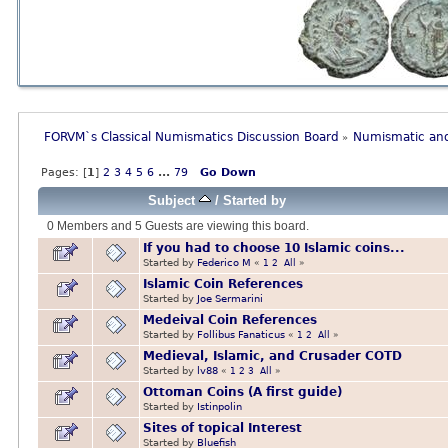
FORVM`s Classical Numismatics Discussion Board
Numismatic and
»
Pages: [
1
]
2
3
4
5
6
...
79
Go Down
Subject
/
Started by
0 Members and 5 Guests are viewing this board.
If you had to choose 10 Islamic coins...
Started by
Federico M
«
1
2
All
»
Islamic Coin References
Started by
Joe Sermarini
Medeival Coin References
Started by
Follibus Fanaticus
«
1
2
All
»
Medieval, Islamic, and Crusader COTD
Started by
lv88
«
1
2
3
All
»
Ottoman Coins (A first guide)
Started by
Istinpolin
Sites of topical Interest
Started by
Bluefish