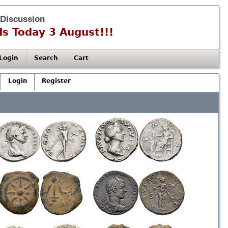
 Discussion
s Today 3 August!!!
Login
Search
Cart
Login
Register