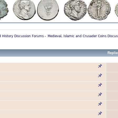
 History Discussion Forums
Medieval, Islamic and Crusader Coins Discu
»
Replie