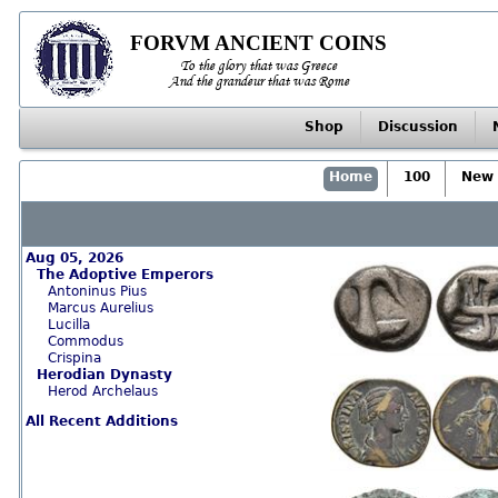
FORVM ANCIENT COINS
To the glory that was Greece
And the grandeur that was Rome
Shop
Discussion
Home
100
New 
Aug 05, 2026
The Adoptive Emperors
Antoninus Pius
Marcus Aurelius
Lucilla
Commodus
Crispina
Herodian Dynasty
Herod Archelaus
All Recent Additions