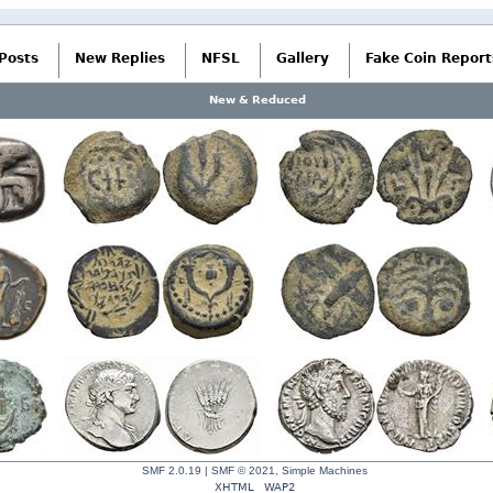
Posts
New Replies
NFSL
Gallery
Fake Coin Report
New & Reduced
SMF 2.0.19
|
SMF © 2021
,
Simple Machines
XHTML
WAP2