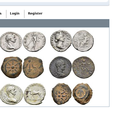
s
Login
Register