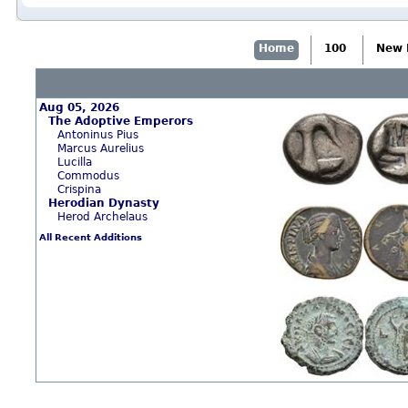
Home
100
New 
Aug 05, 2026
The Adoptive Emperors
Antoninus Pius
Marcus Aurelius
Lucilla
Commodus
Crispina
Herodian Dynasty
Herod Archelaus
All Recent Additions