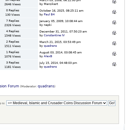
March 09, 2008, 06:12:00 pm
by Manzikert
2646 Views
0 Replies
October 16, 2025, 08:25:11 am
by
Paul B4
130 Views
7 Replies
January 05, 2009, 10:08:44 am
by napki
2326 Views
4 Replies
December 31, 2011, 07:50:23 am
by
Constantine IV
1548 Views
2 Replies
March 21, 2015, 03:53:49 pm
by
quadrans
1511 Views
1 Replies
August 03, 2014, 03:08:45 am
by
AlexB
1076 Views
3 Replies
July 15, 2014, 04:48:03 pm
by
quadrans
1181 Views
ssion Forum
quadrans
(Moderator:
)
 to: