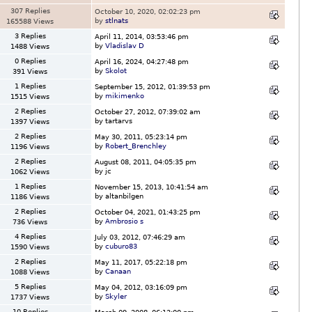
307 Replies
October 10, 2020, 02:02:23 pm
by
stlnats
165588 Views
3 Replies
April 11, 2014, 03:53:46 pm
by
Vladislav D
1488 Views
0 Replies
April 16, 2024, 04:27:48 pm
by
Skolot
391 Views
1 Replies
September 15, 2012, 01:39:53 pm
by
mikimenko
1515 Views
2 Replies
October 27, 2012, 07:39:02 am
by tartarvs
1397 Views
2 Replies
May 30, 2011, 05:23:14 pm
by
Robert_Brenchley
1196 Views
2 Replies
August 08, 2011, 04:05:35 pm
by jc
1062 Views
1 Replies
November 15, 2013, 10:41:54 am
by altanbilgen
1186 Views
2 Replies
October 04, 2021, 01:43:25 pm
by
Ambrosio s
736 Views
4 Replies
July 03, 2012, 07:46:29 am
by
cuburo83
1590 Views
2 Replies
May 11, 2017, 05:22:18 pm
by
Canaan
1088 Views
5 Replies
May 04, 2012, 03:16:09 pm
by
Skyler
1737 Views
10 Replies