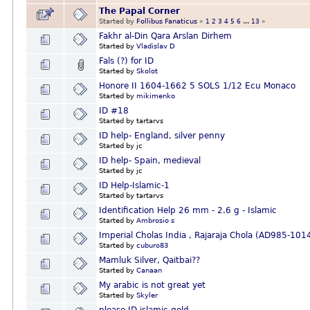
The Papal Corner
Started by
Follibus Fanaticus
«
1
2
3
4
5
6
...
13
»
Fakhr al-Din Qara Arslan Dirhem
Started by
Vladislav D
Fals (?) for ID
Started by
Skolot
Honore II 1604-1662 5 SOLS 1/12 Ecu Monaco
Started by
mikimenko
ID #18
Started by tartarvs
ID help- England, silver penny
Started by jc
ID help- Spain, medieval
Started by jc
ID Help-Islamic-1
Started by tartarvs
Identification Help 26 mm - 2.6 g - Islamic
Started by
Ambrosio s
Imperial Cholas India , Rajaraja Chola (AD985-10
Started by
cuburo83
Mamluk Silver, Qaitbai??
Started by
Canaan
My arabic is not great yet
Started by
Skyler