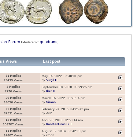
ssion Forum
quadrans
(Moderator:
)
s
/
Views
Last post
31 Replies
May 14, 2022, 05:40:01 pm
by
Virgil H
29439 Views
3 Replies
September 18, 2018, 09:59:26 pm
by
Iber H
7776 Views
26 Replies
March 16, 2022, 06:51:14 pm
by
Simon
16056 Views
74 Replies
February 24, 2015, 04:25:42 pm
by AvP
74531 Views
13 Replies
April 26, 2018, 12:50:14 am
by
Konstantinos G. F
108707 Views
11 Replies
August 17, 2014, 05:42:19 pm
by rmon
24607 Views