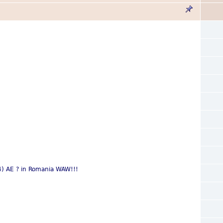
14) AE ? in Romania WAW!!!