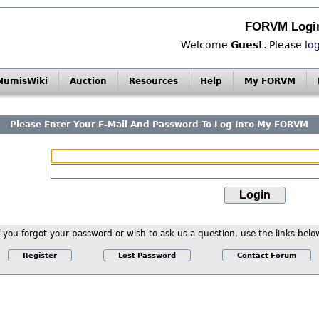
FORVM Logi
Welcome
Guest
. Please
lo
NumisWiki
Auction
Resources
Help
My FORVM
Please Enter Your E-Mail And Password To Log Into My FORVM
f you forgot your password or wish to ask us a question, use the links belo
Register
Lost Password
Contact Forum