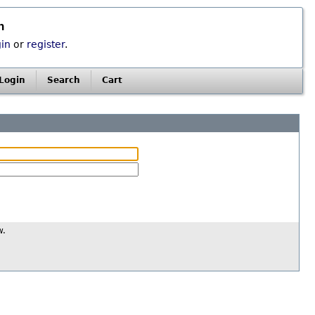
n
gin
or
register
.
Login
Search
Cart
w.