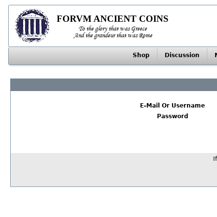
FORVM ANCIENT COINS
To the glory that was Greece
And the grandeur that was Rome
Shop
Discussion
E-Mail Or Username
Password
I