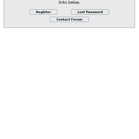
links below.
Register
Lost Password
Contact Forum