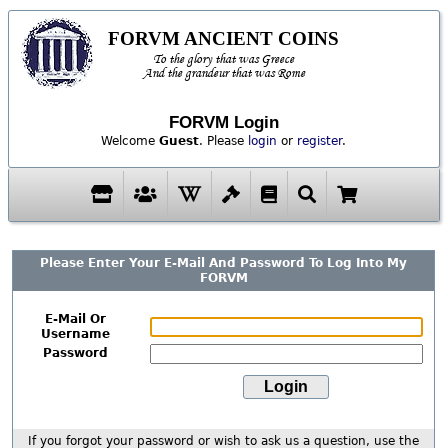
FORVM ANCIENT COINS
To the glory that was Greece
And the grandeur that was Rome
FORVM Login
Welcome
Guest
. Please
login
or
register
.
Please Enter Your E-Mail And Password To Log Into My
FORVM
E-Mail Or
Username
Password
If you forgot your password or wish to ask us a question, use the