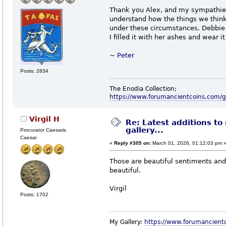
Thank you Alex, and my sympathies.
understand how the things we think
under these circumstances. Debbi
I filled it with her ashes and wear 
~
Peter
Posts: 2834
The Enodia Collection;
https://www.forumancientcoins.com/
Virgil H
Re: Latest additions to
gallery...
Procurator Caesaris
Caesar
«
Reply #305 on:
March 01, 2026, 01:12:03 pm 
Those are beautiful sentiments and
beautiful.
Virgil
Posts: 1702
My Gallery:
https://www.forumancient