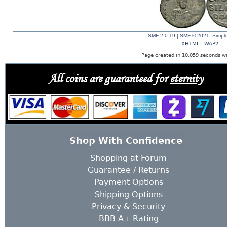
SMF 2.0.19
|
SMF © 2021
,
Simpl
XHTML
WAP2
Page created in 10.059 seconds wi
All coins are guaranteed for
eternity
Shop With Confidence
Shopping at Forum
Guarantee / Returns
Payment Options
Shipping Options
Privacy & Security
BBB A+ Rating