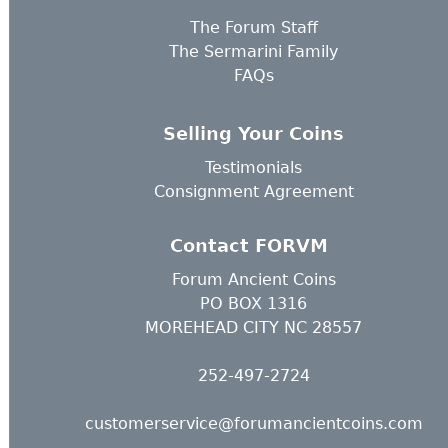
The Forum Staff
The Sermarini Family
FAQs
Selling Your Coins
Testimonials
Consignment Agreement
Contact FORVM
Forum Ancient Coins
PO BOX 1316
MOREHEAD CITY NC 28557
252-497-2724
customerservice@forumancientcoins.com