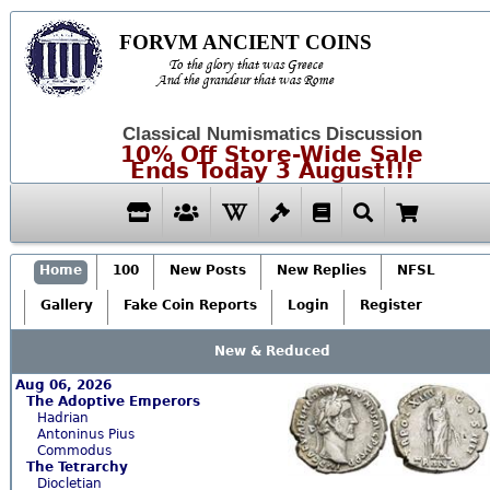
FORVM ANCIENT COINS
To the glory that was Greece
And the grandeur that was Rome
Classical Numismatics Discussion
10% Off Store-Wide Sale
Ends Today 3 August!!!
Home
100
New Posts
New Replies
NFSL
Gallery
Fake Coin Reports
Login
Register
New & Reduced
Aug 06, 2026
The Adoptive Emperors
Hadrian
Antoninus Pius
Commodus
The Tetrarchy
Diocletian