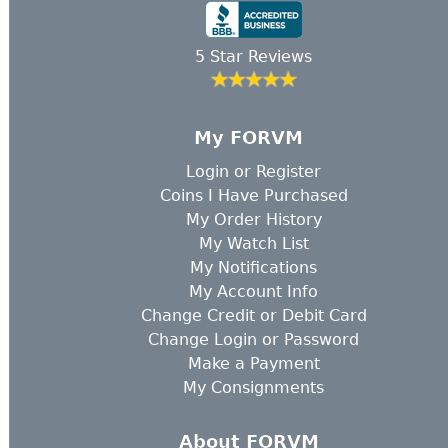
5 Star Reviews
My FORVM
Login
or
Register
Coins I Have Purchased
My Order History
My Watch List
My Notifications
My Account Info
Change Credit or Debit Card
Change Login or Password
Make a Payment
My Consignments
About FORVM