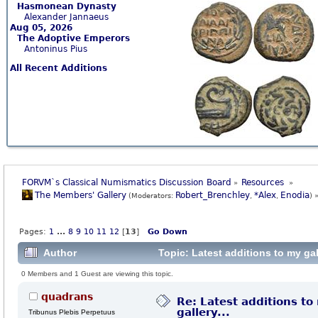
Hasmonean Dynasty
Alexander Jannaeus
Aug 05, 2026
The Adoptive Emperors
Antoninus Pius
All Recent Additions
FORVM`s Classical Numismatics Discussion Board
Resources 
»
»
The Members' Gallery
Robert_Brenchley
*Alex
Enodia
(Moderators:
,
,
) 
Pages:
1
...
8
9
10
11
12
[
13
]
Go Down
Author
Topic: Latest additions to my gal
0 Members and 1 Guest are viewing this topic.
quadrans
Re: Latest additions to
gallery...
Tribunus Plebis Perpetuus