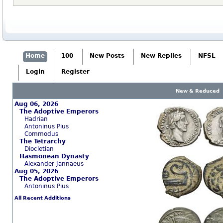
Home
100
New Posts
New Replies
NFSL
Login
Register
New & Reduced
Aug 06, 2026
The Adoptive Emperors
Hadrian
Antoninus Pius
Commodus
The Tetrarchy
Diocletian
Hasmonean Dynasty
Alexander Jannaeus
Aug 05, 2026
The Adoptive Emperors
Antoninus Pius
All Recent Additions