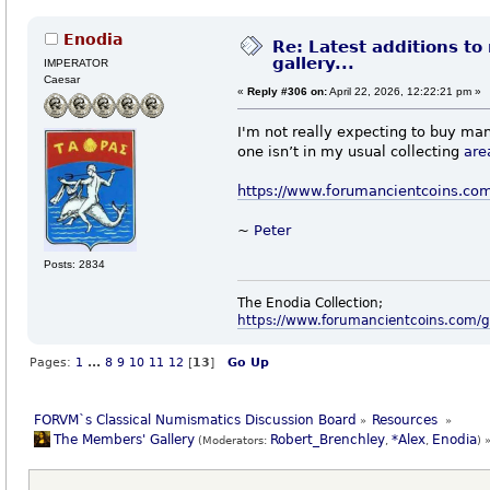
Enodia
Re: Latest additions to
gallery...
IMPERATOR
Caesar
«
Reply #306 on:
April 22, 2026, 12:22:21 pm »
I'm not really expecting to buy man
one isn’t in my usual collecting
are
https://www.forumancientcoins.co
~
Peter
Posts: 2834
The Enodia Collection;
https://www.forumancientcoins.com/
Pages:
1
...
8
9
10
11
12
[
13
]
Go Up
FORVM`s Classical Numismatics Discussion Board
Resources 
»
»
The Members' Gallery
Robert_Brenchley
*Alex
Enodia
(Moderators:
,
,
) 