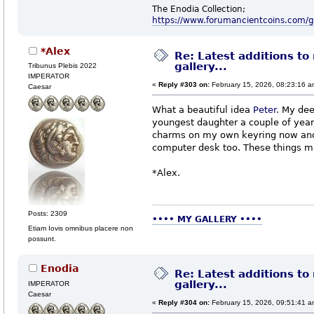
The Enodia Collection;
https://www.forumancientcoins.com/
*Alex
Re: Latest additions to
gallery...
Tribunus Plebis 2022
IMPERATOR
«
Reply #303 on:
February 15, 2026, 08:23:16 a
Caesar
What a beautiful idea
Peter
. My dee
youngest daughter a couple of year
charms on my own keyring now and 
computer desk too. These things ma
*Alex.
Posts: 2309
•••• MY GALLERY ••••
Etiam Iovis omnibus placere non
possunt.
Enodia
Re: Latest additions to
gallery...
IMPERATOR
Caesar
«
Reply #304 on:
February 15, 2026, 09:51:41 a