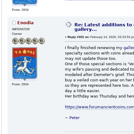
Posts: 2834
Enodia
Re: Latest additions to
gallery...
IMPERATOR
Caesar
«
Reply #302 on:
February 14, 2026, 03:23:53 p
I finally finished renewing my
galle
specialty sections with coins alread
may not update those too.
One of those special sections is 'V
my wife's passing and dedicated to
modeled after Demeter's grief. This
buy a veiled coin each year on her 
Posts: 2834
so they are represented here too. 
day a little easier.
Her birthday was Thursday and here 
https://www.forumancientcoins.co
~
Peter