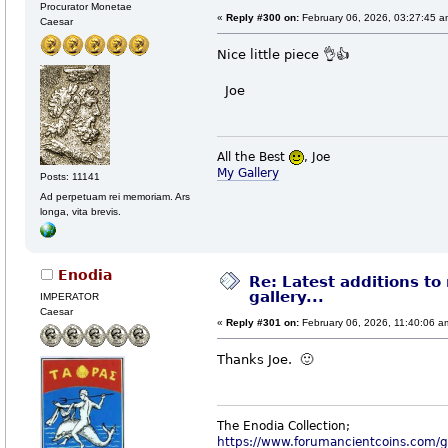
Procurator Monetae
«
Reply #300 on:
February 06, 2026, 03:27:45 a
Caesar
Nice little piece 👌👍
Joe
All the Best
, Joe
My Gallery
Posts: 11141
Ad perpetuam rei memoriam. Ars
longa, vita brevis.
Enodia
Re: Latest additions to
gallery...
IMPERATOR
Caesar
«
Reply #301 on:
February 06, 2026, 11:40:06 a
Thanks Joe. 🙂
The Enodia Collection;
https://www.forumancientcoins.com/