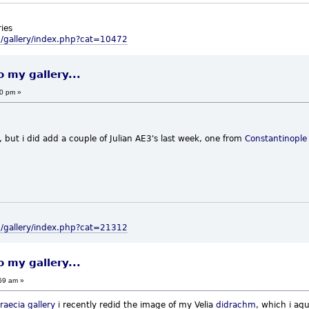
ies
m/gallery/index.php?cat=10472
o my gallery...
00 pm »
 but i did add a couple of Julian AE3's last week, one from
Constantinople
m/gallery/index.php?cat=21312
o my gallery...
59 am »
raecia
gallery
i recently redid the image of my Velia
didrachm
, which i aqu