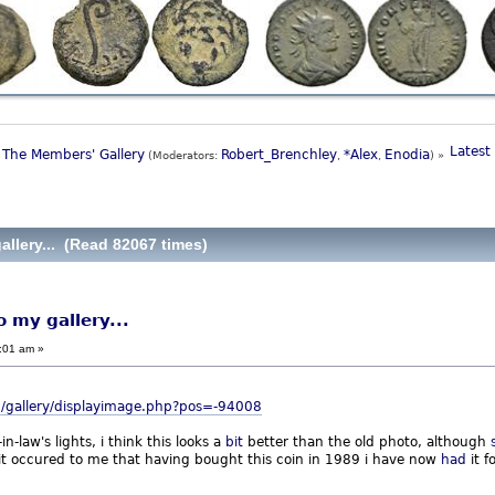
Latest 
The Members' Gallery
Robert_Brenchley
*Alex
Enodia
(Moderators:
,
,
) »
allery... (Read 82067 times)
o my gallery...
:01 am »
/gallery/displayimage.php?pos=-94008
-law's lights, i think this looks a
bit
better than the old photo, although
 it occured to me that having bought this coin in 1989 i have now
had
it f