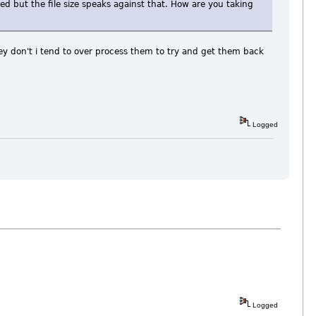
d but the file size speaks against that. How are you taking
hey don't i tend to over process them to try and get them back
Logged
Logged