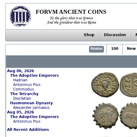
FORVM ANCIENT COINS
To the glory that was Greece
And the grandeur that was Rome
Shop
Discussion
Home
100
New 
Aug 06, 2026
The Adoptive Emperors
Hadrian
Antoninus Pius
Commodus
The Tetrarchy
Diocletian
Hasmonean Dynasty
Alexander Jannaeus
Aug 05, 2026
The Adoptive Emperors
Antoninus Pius
All Recent Additions