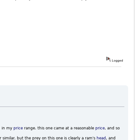
Logged
d in my
price
range. this one came at a reasonable
price
, and so
 similar. but the prey on this one is clearly a ram's
head
, and