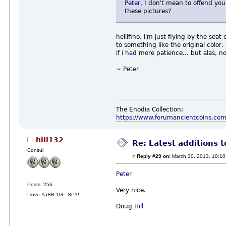
Peter
, I don't mean to offend you
these pictures?
hellifino, i'm just flying by the s
to something like the original color
if i
had
more patience... but alas,
~
Peter
The Enodia Collection;
https://www.forumancientcoins.co
hill132
Re: Latest additions t
Consul
«
Reply #29 on:
March 30, 2013, 10:10
Peter
Posts: 256
Very nice.
I love YaBB 1G - SP1!
Doug
Hill