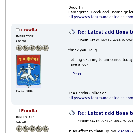
Doug Hill
Campgates, Greek and Roman galler
https://www.forumancientcoins.co
Enodia
Re: Latest additions t
IMPERATOR
«
Reply #30 on:
May 30, 2013, 05:00:
Caesar
thank you Doug.
nothing exciting to announce today,
have a look!
~
Peter
Posts: 2834
The Enodia Collection;
https://www.forumancientcoins.co
Enodia
Re: Latest additions t
IMPERATOR
«
Reply #31 on:
June 14, 2013, 03:39:
Caesar
in an effort to clean up my
Magna G