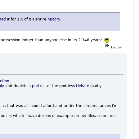
had
it for 1% of it's entire
history
.
r possession longer than anyone else in its 2,346 years!
Logged
ction
.
aly
and depicts a
portrait
of the goddess
Hekate
(sadly
 as that was all i could afford and under the circumstances i'm
but of which i have dozens of examples in my files. so no, not