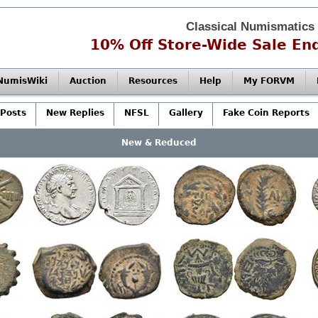
Classical Numismatics
10% Off Store-Wide Sale End
NumisWiki
Auction
Resources
Help
My FORVM
Posts
New Replies
NFSL
Gallery
Fake Coin Reports
New & Reduced