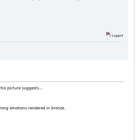
Logged
this picture suggests...
strong emotions rendered in bronze.