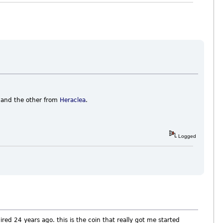
and the other from
Heraclea
.
Logged
ired 24 years ago. this is the coin that really got me started