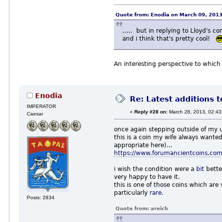
Quote from: Enodia on March 09, 201
..... but in replying to Lloyd's
and i think that's pretty cool!
An interesting perspective to which
Enodia
Re: Latest additions t
IMPERATOR
«
Reply #28 on:
March 28, 2013, 02:43
Caesar
once again stepping outside of my 
this is a coin my wife always wanted
appropriate here)...
https://www.forumancientcoins.com
i wish the condition were a
bit
bette
very happy to have it.
this is one of those coins which are 
particularly
rare
.
Posts: 2834
Quote from: areich