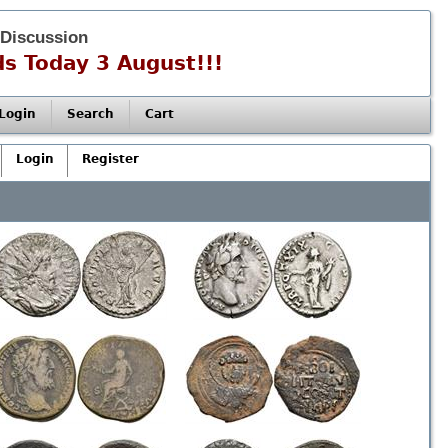
 Discussion
s Today 3 August!!!
Login
Search
Cart
Login
Register