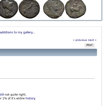
additions to my gallery...
« previous
next »
PRINT
still
not
quite
right.
or 1% of it's entire
history
.