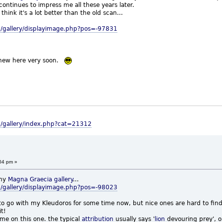
t continues to impress me all these years later.
 think it's a lot better than the old scan...
/gallery/displayimage.php?pos=-97831
 new here very soon.
m/gallery/index.php?cat=21312
04 pm »
my
Magna Graecia
gallery
...
/gallery/displayimage.php?pos=-98023
o go with my Kleudoros for some time now, but nice ones are hard to fin
it!
 me on this one. the typical
attribution
usually says '
lion
devouring prey', or