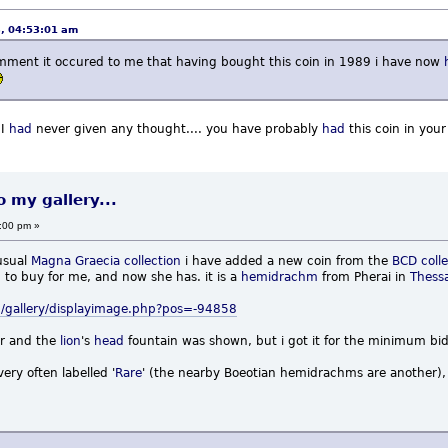
3, 04:53:01 am
 comment it occured to me that having bought this coin in 1989 i have now
 I
had
never given any thought.... you have probably
had
this coin in you
o my gallery...
:00 pm »
usual
Magna Graecia
collection
i have added a new coin from the
BCD colle
 to buy for me, and now she has. it is a
hemidrachm
from Pherai in
Thess
/gallery/displayimage.php?pos=-94858
r and the
lion
's
head
fountain was shown, but i got it for the minimum bid
very often labelled '
Rare
' (the nearby Boeotian hemidrachms are another), 