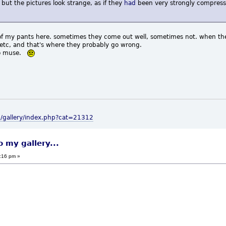
 but the pictures look strange, as if they
had
been very strongly compresse
eat of my pants here. sometimes they come out well, sometimes not. when t
, etc, and that's where they probably go wrong.
 no muse.
m/gallery/index.php?cat=21312
o my gallery...
:16 pm »