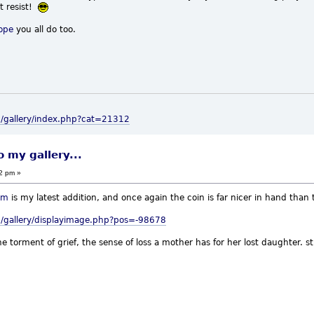
't resist!
ope
you all do too.
m/gallery/index.php?cat=21312
o my gallery...
22 pm »
um
is my latest addition, and once again the coin is far nicer in hand than 
/gallery/displayimage.php?pos=-98678
e torment of grief, the sense of loss a mother has for her lost daughter. 