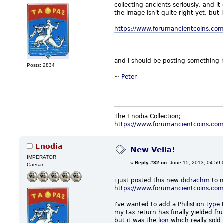
collecting ancients seriously, and i
the image isn't quite right yet, but i
https://www.forumancientcoins.com
and i should be posting something
Posts: 2834
~
Peter
The Enodia Collection;
https://www.forumancientcoins.co
Enodia
New Velia!
IMPERATOR
«
Reply #32 on:
June 15, 2013, 04:59:
Caesar
i just posted this new
didrachm
to 
https://www.forumancientcoins.com
i've wanted to add a Philistion
type
t
my tax return has finally yielded fru
but it was the
lion
which really sold