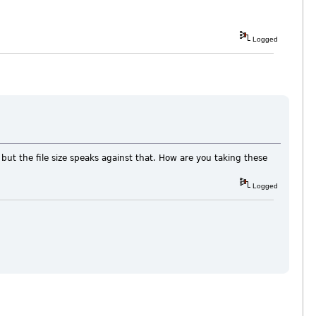
Logged
ut the file size speaks against that. How are you taking these
Logged