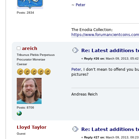
~
Peter
Posts: 2834
The Enodia Collection;
https://www.forumancientcoins.co
areich
Re: Latest additions t
Tribunus Plebis Perpetuus
«
Reply #26 on:
March 09, 2013, 05:42
Procurator Monetae
Caesar
Peter
, I don't mean to offend you bu
pictures?
Andreas Reich
Posts: 8706
Lloyd Taylor
Re: Latest additions t
Guest
«
Reply #27 on:
March 09, 2013, 06:23