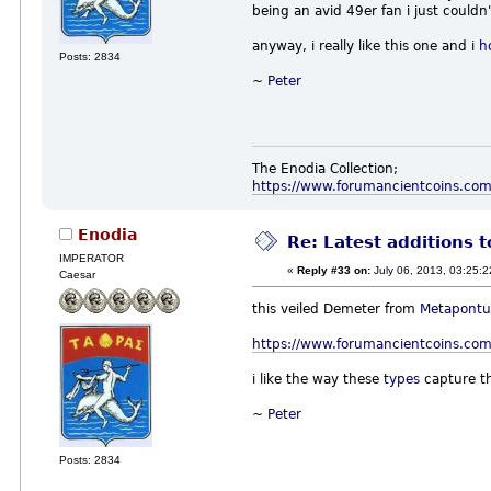
being an avid 49er fan i just couldn
anyway, i really like this one and i
h
Posts: 2834
~
Peter
The Enodia Collection;
https://www.forumancientcoins.co
Enodia
Re: Latest additions t
IMPERATOR
«
Reply #33 on:
July 06, 2013, 03:25:
Caesar
this veiled Demeter from
Metapont
https://www.forumancientcoins.com
i like the way these
types
capture th
~
Peter
Posts: 2834