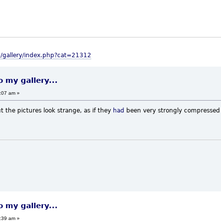
m/gallery/index.php?cat=21312
o my gallery...
:07 am »
t the pictures look strange, as if they
had
been very strongly compressed b
o my gallery...
:39 am »