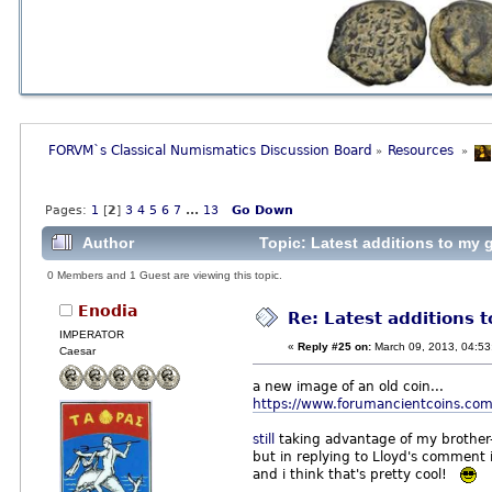
FORVM`s Classical Numismatics Discussion Board
Resources 
»
»
Pages:
1
[
2
]
3
4
5
6
7
...
13
Go Down
Author
Topic: Latest additions to my g
0 Members and 1 Guest are viewing this topic.
Enodia
Re: Latest additions t
IMPERATOR
«
Reply #25 on:
March 09, 2013, 04:53
Caesar
a new image of an old coin...
https://www.forumancientcoins.com
still
taking advantage of my brother-in
but in replying to Lloyd's comment
and i think that's pretty cool!