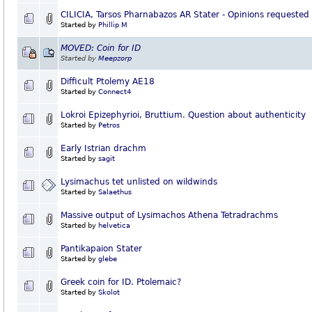
CILICIA, Tarsos Pharnabazos AR Stater - Opinions requested
Started by
Phillip M
MOVED: Coin for ID
Started by
Meepzorp
Difficult Ptolemy AE18
Started by
Connect4
Lokroi Epizephyrioi, Bruttium. Question about authenticity
Started by
Petros
Early Istrian drachm
Started by
sagit
Lysimachus tet unlisted on wildwinds
Started by
Salaethus
Massive output of Lysimachos Athena Tetradrachms
Started by
helvetica
Pantikapaion Stater
Started by
glebe
Greek coin for ID. Ptolemaic?
Started by
Skolot