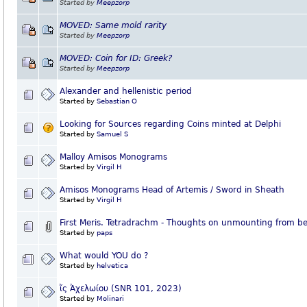
Started by
Meepzorp
MOVED: Same mold rarity
Started by
Meepzorp
MOVED: Coin for ID: Greek?
Started by
Meepzorp
Alexander and hellenistic period
Started by
Sebastian O
Looking for Sources regarding Coins minted at Delphi
Started by
Samuel S
Malloy Amisos Monograms
Started by
Virgil H
Amisos Monograms Head of Artemis / Sword in Sheath
Started by
Virgil H
First Meris. Tetradrachm - Thoughts on unmounting from be
Started by
paps
What would YOU do ?
Started by
helvetica
ἴς Ἀχελωίου (SNR 101, 2023)
Started by
Molinari