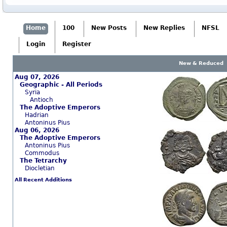
Home
100
New Posts
New Replies
NFSL
Login
Register
New & Reduced
Aug 07, 2026
Geographic - All Periods
Syria
Antioch
The Adoptive Emperors
Hadrian
Antoninus Pius
Aug 06, 2026
The Adoptive Emperors
Antoninus Pius
Commodus
The Tetrarchy
Diocletian
All Recent Additions