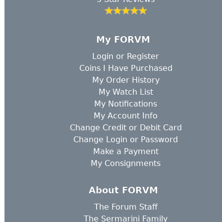
My FORVM
Login
or
Register
Coins I Have Purchased
My Order History
My Watch List
My Notifications
My Account Info
Change Credit or Debit Card
Change Login or Password
Make a Payment
My Consignments
About FORVM
The Forum Staff
The Sermarini Family