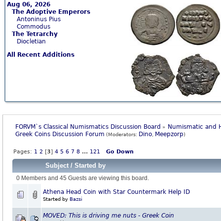
Aug 06, 2026
The Adoptive Emperors
Antoninus Pius
Commodus
The Tetrarchy
Diocletian
All Recent Additions
FORVM`s Classical Numismatics Discussion Board
Numismatic and H
»
Greek Coins Discussion Forum
Dino
Meepzorp
(Moderators:
,
)
Pages:
1
2
[
3
]
4
5
6
7
8
...
121
Go Down
Subject
/
Started by
0 Members and 45 Guests are viewing this board.
Athena Head Coin with Star Countermark Help ID
Started by
Bazsi
MOVED: This is driving me nuts - Greek Coin