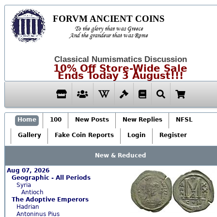
FORVM ANCIENT COINS
To the glory that was Greece
And the grandeur that was Rome
Classical Numismatics Discussion
10% Off Store-Wide Sale
Ends Today 3 August!!!
Home
100
New Posts
New Replies
NFSL
Gallery
Fake Coin Reports
Login
Register
New & Reduced
Aug 07, 2026
Geographic - All Periods
Syria
Antioch
The Adoptive Emperors
Hadrian
Antoninus Pius