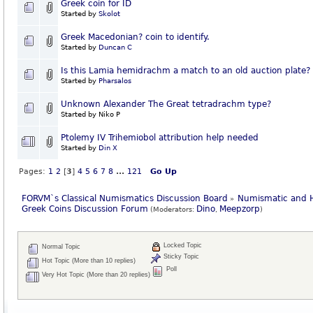
Greek coin for ID
Started by
Skolot
Greek Macedonian? coin to identify.
Started by
Duncan C
Is this Lamia hemidrachm a match to an old auction plate?
Started by
Pharsalos
Unknown Alexander The Great tetradrachm type?
Started by Niko P
Ptolemy IV Trihemiobol attribution help needed
Started by
Din X
Pages:
1
2
[
3
]
4
5
6
7
8
...
121
Go Up
FORVM`s Classical Numismatics Discussion Board
Numismatic and H
»
Greek Coins Discussion Forum
Dino
Meepzorp
(Moderators:
,
)
Locked Topic
Normal Topic
Sticky Topic
Hot Topic (More than 10 replies)
Poll
Very Hot Topic (More than 20 replies)