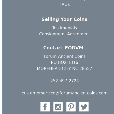
FAQs
Selling Your Coins
Testimonials
Consignment Agreement
Contact FORVM
Forum Ancient Coins
PO BOX 1316
MOREHEAD CITY NC 28557
252-497-2724
customerservice@forumancientcoins.com