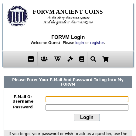
FORVM ANCIENT COINS
To the glory that was Greece
And the grandeur that was Rome
FORVM Login
Welcome
Guest
. Please
login
or
register
.
Please Enter Your E-Mail And Password To Log Into My
FORVM
E-Mail Or
Username
Password
If you forgot your password or wish to ask us a question, use the