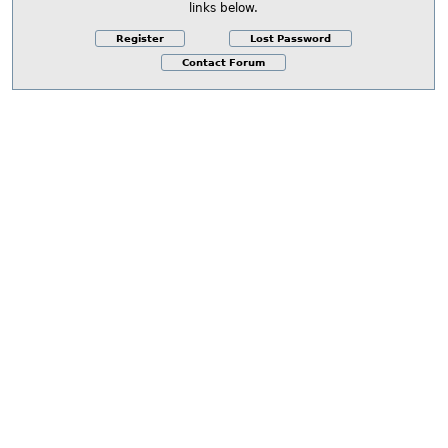
links below.
Register
Lost Password
Contact Forum