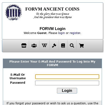
FORVM ANCIENT COINS
To the glory that was Greece
And the grandeur that was Rome
FORVM Login
Welcome
Guest
. Please
login
or
register
.
Please Enter Your E-Mail And Password To Log Into My
FORVM
E-Mail Or
Username
Password
If you forgot your password or wish to ask us a question, use the