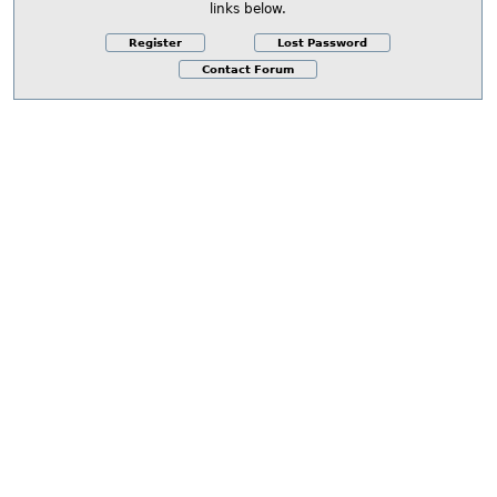
links below.
Register
Lost Password
Contact Forum